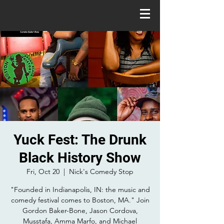
Yuck Fest: The Drunk
Black History Show
Fri, Oct 20
  |  
Nick's Comedy Stop
"Founded in Indianapolis, IN: the music and
comedy festival comes to Boston, MA." Join
Gordon Baker-Bone, Jason Cordova,
Musstafa, Amma Marfo, and Michael