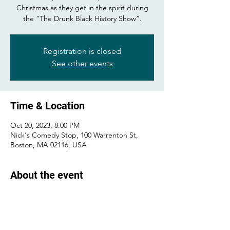
Christmas as they get in the spirit during
the “The Drunk Black History Show”.
Registration is closed
See other events
Time & Location
Oct 20, 2023, 8:00 PM
Nick's Comedy Stop, 100 Warrenton St,
Boston, MA 02116, USA
About the event
Buy tickets 
here
 !