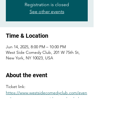
Registration is closed
See other events
Time & Location
Jun 14, 2025, 8:00 PM – 10:00 PM
West Side Comedy Club, 201 W 75th St,
New York, NY 10023, USA
About the event
Ticket link: 
https://www.westsidecomedyclub.com/even
ts/james-mattern-gary-vider-gordon-baker-
bone-caitlin-peluffo-maximilian-spinelli