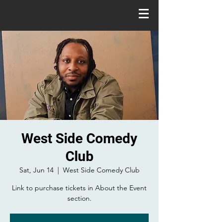
West Side Comedy
Club
Sat, Jun 14
  |  
West Side Comedy Club
Link to purchase tickets in About the Event
section.