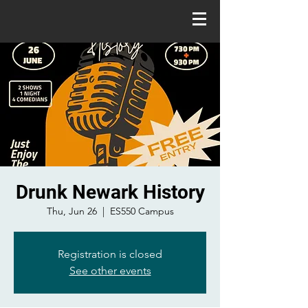
Drunk Newark History
Thu, Jun 26
  |  
ES550 Campus
Registration is closed
See other events