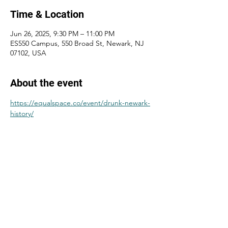
Time & Location
Jun 26, 2025, 9:30 PM – 11:00 PM
ES550 Campus, 550 Broad St, Newark, NJ
07102, USA
About the event
https://equalspace.co/event/drunk-newark-
history/
Share this event