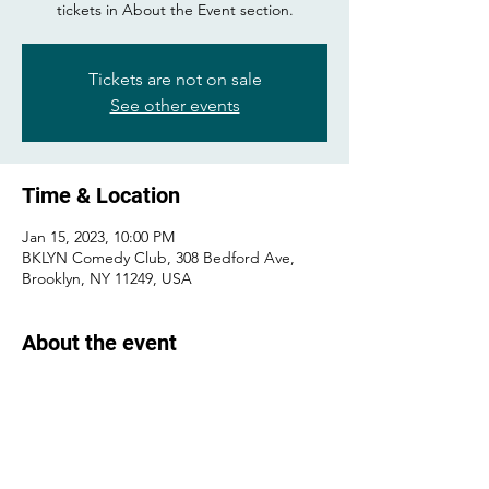
tickets in About the Event section.
Tickets are not on sale
See other events
Time & Location
Jan 15, 2023, 10:00 PM
BKLYN Comedy Club, 308 Bedford Ave,
Brooklyn, NY 11249, USA
About the event
Buy tickets 
here
!