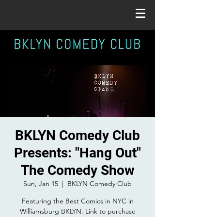
BKLYN Comedy Club
Presents: "Hang Out"
The Comedy Show
Sun, Jan 15
  |  
BKLYN Comedy Club
Featuring the Best Comics in NYC in
Williamsburg BKLYN. Link to purchase