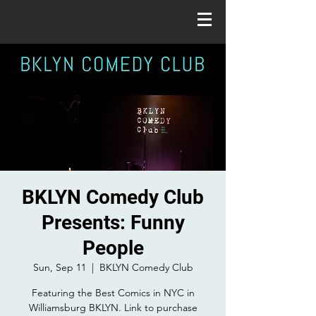
BKLYN Comedy Club
Presents: Funny
People
Sun, Sep 11
  |  
BKLYN Comedy Club
Featuring the Best Comics in NYC in
Williamsburg BKLYN. Link to purchase