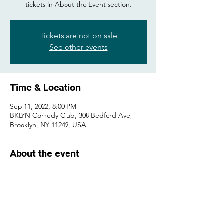
tickets in About the Event section.
Tickets are not on sale
See other events
Time & Location
Sep 11, 2022, 8:00 PM
BKLYN Comedy Club, 308 Bedford Ave,
Brooklyn, NY 11249, USA
About the event
Buy tickets 
here
!